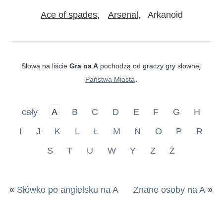
Ace of spades
Arsenal
Arkanoid
Słowa na liście
Gra na A
pochodzą od graczy gry słownej
Państwa Miasta
.
cały
A
B
C
D
E
F
G
H
I
J
K
L
Ł
M
N
O
P
R
S
T
U
W
Y
Z
Ż
«
Słówko po angielsku na A
Znane osoby na A
»