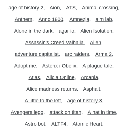
age of history 2
Aion
ATS
Animal crossing
Anthem
Anno 1800
Amnezja
aim lab
Alone in the dark
agar io
Alien Isolation
Assassin's Creed Valhalla
Alien
adventure capitalist
arc raiders
Arma 2
Adopt me
Asterix i Obelix
A plague tale
Atlas
Alicia Online
Arcania
Alice madness returns
Asphalt
A little to the left
age of history 3
Avengers lego
attack on titan
A hat in time
Astro bot
ALTF4
Atomic Heart