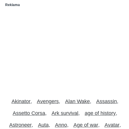
Reklama
Akinator
Avengers
Alan Wake
Assassin
Assetto Corsa
Ark survival
age of history
Astroneer
Auta
Anno
Age of war
Avatar