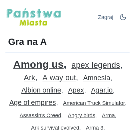
Zagraj
Gra na A
Among us
apex legends
Ark
A way out
Amnesia
Albion online
Apex
Agar.io
Age of empires
American Truck Simulator
Assassin's Creed
Angry birds
Arma
Ark survival evolved
Arma 3