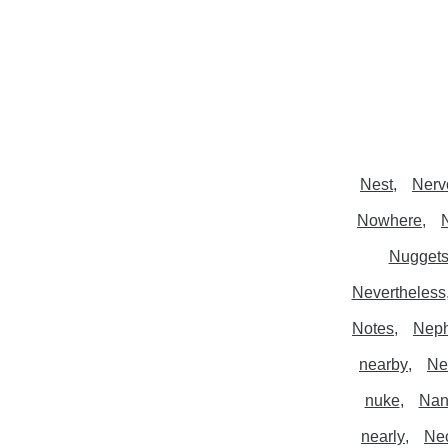
Nest
Nerv
Nowhere
Nugget
Nevertheless
Notes
Nep
nearby
Ne
nuke
Nan
nearly
Ne