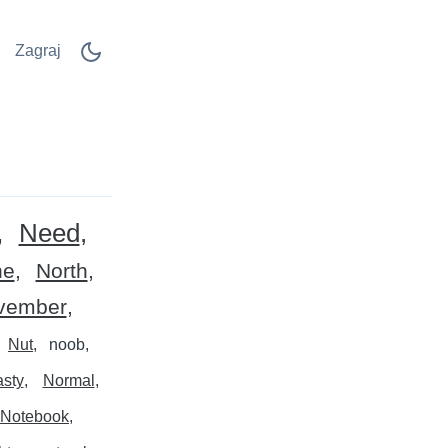
Zagraj
Need
ne
North
vember
Nut
noob
asty
Normal
Notebook