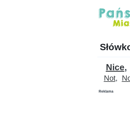
Słówko
Nice
Not
N
Reklama