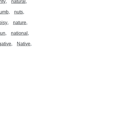
hty
natural
umb
nuts
oisy
nature
un
national
ative
Native