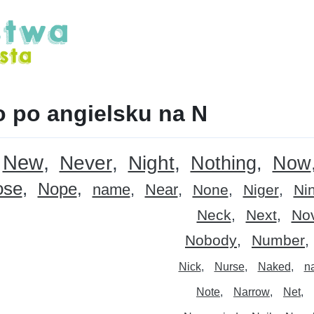
 po angielsku na N
New
Never
Night
Nothing
Now
ose
Nope
name
Near
None
Niger
Ni
Neck
Next
No
Nobody
Number
Nick
Nurse
Naked
n
Note
Narrow
Net