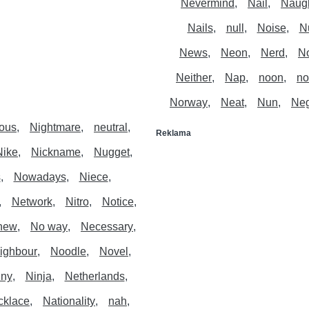
Nevermind
Nail
Naug
Nails
null
Noise
N
News
Neon
Nerd
N
Neither
Nap
noon
no
Norway
Neat
Nun
Neg
ous
Nightmare
neutral
Reklama
Nike
Nickname
Nugget
s
Nowadays
Niece
Network
Nitro
Notice
hew
No way
Necessary
ighbour
Noodle
Novel
ny
Ninja
Netherlands
cklace
Nationality
nah