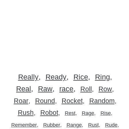
Really
Ready
Rice
Ring
Real
Raw
race
Roll
Row
Roar
Round
Rocket
Random
Rush
Robot
Rest
Rage
Rise
Remember
Rubber
Range
Rust
Rude