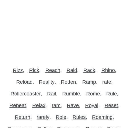
Rizz
Rick
Reach
Raid
Rack
Rhino
Reload
Reality
Rotten
Ramp
rate
Rollercoaster
Rail
Rumble
Rome
Rule
Repeat
Relax
ram
Rave
Royal
Reset
Return
rarely
Role
Rules
Roaming