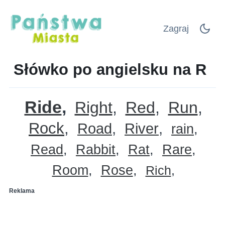
Zagraj
Słówko po angielsku na R
Ride
Right
Red
Run
Rock
Road
River
rain
Read
Rabbit
Rat
Rare
Room
Rose
Rich
Reklama