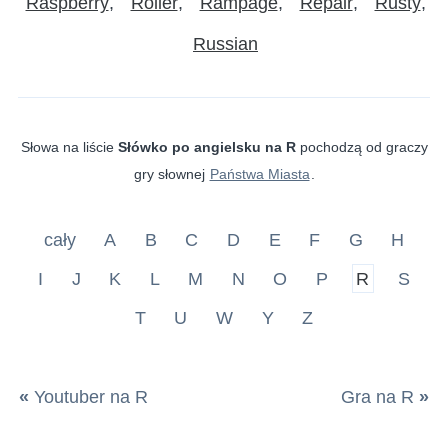
Raspberry
Roller
Rampage
Repair
Rusty
Russian
Słowa na liście
Słówko po angielsku na R
pochodzą od graczy
gry słownej
Państwa Miasta
.
cały
A
B
C
D
E
F
G
H
I
J
K
L
M
N
O
P
R
S
T
U
W
Y
Z
«
Youtuber na R
Gra na R
»