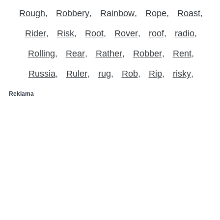
Rough
Robbery
Rainbow
Rope
Roast
Rider
Risk
Root
Rover
roof
radio
Rolling
Rear
Rather
Robber
Rent
Russia
Ruler
rug
Rob
Rip
risky
Reklama