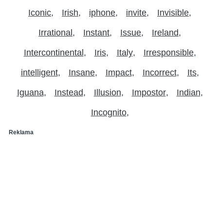
Iconic
Irish
iphone
invite
Invisible
Irrational
Instant
Issue
Ireland
Intercontinental
Iris
Italy
Irresponsible
intelligent
Insane
Impact
Incorrect
Its
Iguana
Instead
Illusion
Impostor
Indian
Incognito
Reklama