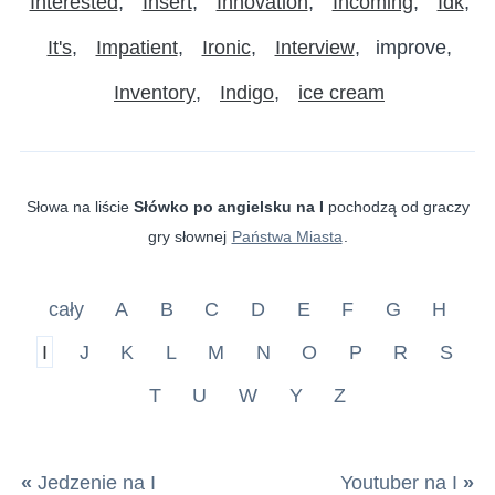
Interested
Insert
Innovation
Incoming
Idk
It's
Impatient
Ironic
Interview
improve
Inventory
Indigo
ice cream
Słowa na liście
Słówko po angielsku na I
pochodzą od graczy
gry słownej
Państwa Miasta
.
cały
A
B
C
D
E
F
G
H
I
J
K
L
M
N
O
P
R
S
T
U
W
Y
Z
«
Jedzenie na I
Youtuber na I
»