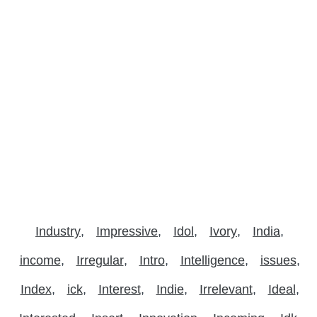
Industry
Impressive
Idol
Ivory
India
income
Irregular
Intro
Intelligence
issues
Index
ick
Interest
Indie
Irrelevant
Ideal