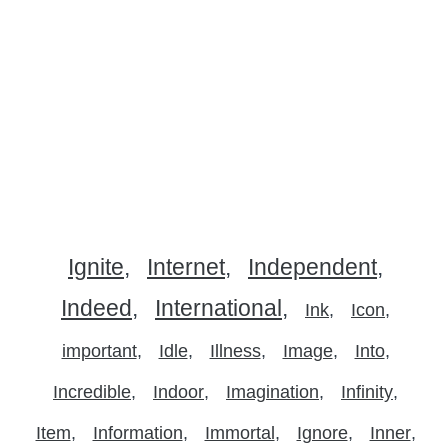
Ignite
Internet
Independent
Indeed
International
Ink
Icon
important
Idle
Illness
Image
Into
Incredible
Indoor
Imagination
Infinity
Item
Information
Immortal
Ignore
Inner