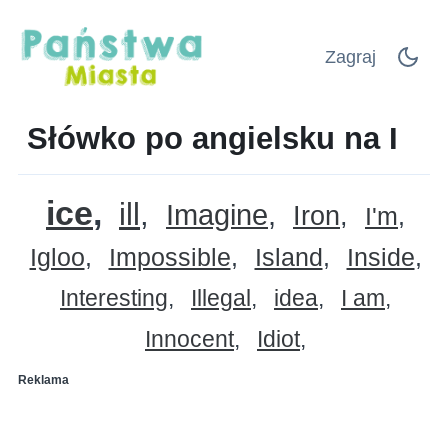
Zagraj
Słówko po angielsku na I
ice
ill
Imagine
Iron
I'm
Igloo
Impossible
Island
Inside
Interesting
Illegal
idea
I am
Innocent
Idiot
Reklama