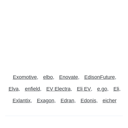
Exomotive
elbo
Enovate
EdisonFuture
Elva
enfield
EV Electra
Eli EV
e.go
Eli
Exlantix
Exagon
Edran
Edonis
eicher