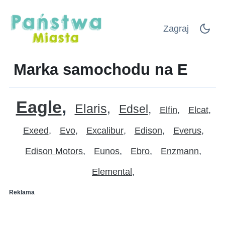
Zagraj
Marka samochodu na E
Eagle
Elaris
Edsel
Elfin
Elcat
Exeed
Evo
Excalibur
Edison
Everus
Edison Motors
Eunos
Ebro
Enzmann
Elemental
Reklama