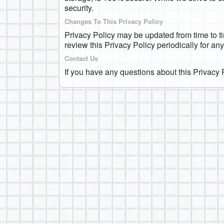
security.
Changes To This Privacy Policy
Privacy Policy may be updated from time to ti
review this Privacy Policy periodically for an
Contact Us
If you have any questions about this Privacy 