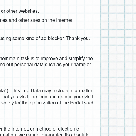
 or other websites.
tes and other sites on the Internet.
e using some kind of ad-blocker. Thank you.
Their main task is to improve and simplify the
ind out personal data such as your name or
ata"). This Log Data may include information
at you visit, the time and date of your visit,
solely for the optimization of the Portal such
 the Internet, or method of electronic
ormation, we cannot guarantee its absolute