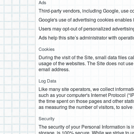
Ads
Third-party vendors, including Google, use co
Google's use of advertising cookies enables it 
Users may opt-out of personalized advertising
Ads help this site’s administrator with operat
Cookies
During the visit of the Site, small data files 
usage of the websites. The Site does not use
email address.
Log Data
Like many site operators, we collect informat
such as your computer's Internet Protocol ("IP"
the time spent on those pages and other statis
as measuring the number of visitors, to solve 
Security
The security of your Personal Information is 
storage, is 100% secure. While we strive to 