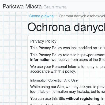
Państwa Miasta
Gra słowna
Strona główna
Ochrona danych osobowyc
Ochrona danyc
Privacy Policy
This Privacy Policy was last modified on ​12.
This Privacy Policy refers to https://panstwa
Information
we receive from users of the Site
We use your Personal Information only for pro
accordance with this policy.
Information Collection And Use
While using our Site, we may ask you to provid
identifiable information may include, but is no
You can use this Site
without registering.
In