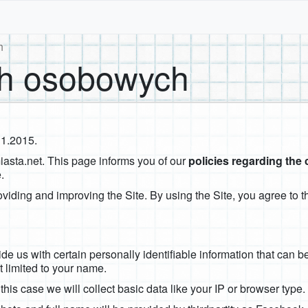
h
h osobowych
11.2015.
miasta.net. This page informs you of our
policies regarding the 
.
viding and improving the Site. By using the Site, you agree to th
e us with certain personally identifiable information that can be
t limited to your name.
 this case we will collect basic data like your IP or browser type