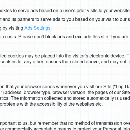
okies to serve ads based on a user's prior visits to your website
and its partners to serve ads to you based on your visit to our si
 by visiting
Ads Settings
.
ion costs. Please don’t block ads and exclude this site if you ar
called cookies may be placed into the visitor’s electronic device. 
 cookies for any other reasons than stated above, and may not f
ion that your browser sends whenever you visit our Site ("Log D
) address, browser type, browser version, the pages of our Site th
tics. The information collected and stored automatically is used 
problems with the accessibility of the websites etc.
important to us, but remember that no method of transmission over
use commercially acceptable means to protect your Personal Inf