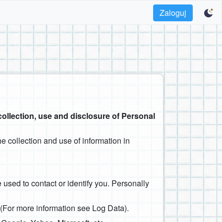
Zaloguj
collection, use and disclosure of Personal
e collection and use of information in
 used to contact or identify you. Personally
. (For more information see Log Data).