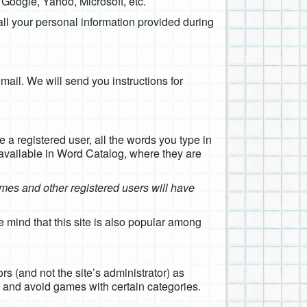
, Google, Yahoo, Microsoft, etc.
all your personal information provided during
email. We will send you instructions for
e a registered user, all the words you type in
 available in Word Catalog, where they are
games and other registered users will have
 mind that this site is also popular among
s (and not the site’s administrator) as
e and avoid games with certain categories.