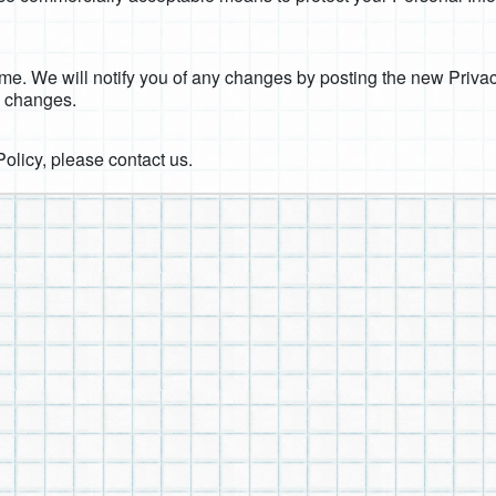
me. We will notify you of any changes by posting the new Privac
y changes.
Policy, please contact us.