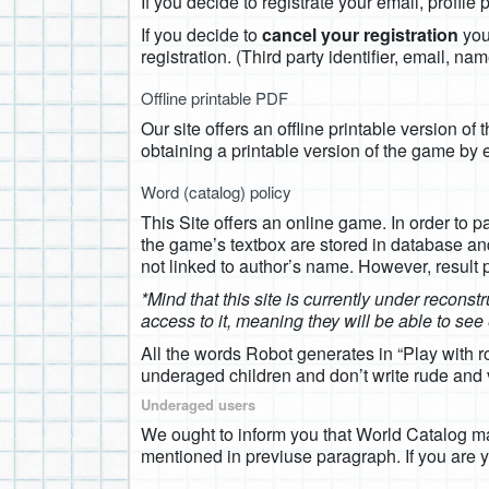
If you decide to registrate your email, profil
If you decide to
cancel your registration
you 
registration. (Third party identifier, email, 
Offline printable PDF
Our site offers an offline printable version of
obtaining a printable version of the game by 
Word (catalog) policy
This Site offers an online game. In order to p
the game’s textbox are stored in database an
not linked to author’s name. However, result
*Mind that this site is currently under reconst
access to it, meaning they will be able to se
All the words Robot generates in “Play with 
underaged children and don’t write rude and v
Underaged users
We ought to inform you that World Catalog may
mentioned in previuse paragraph. If you are y