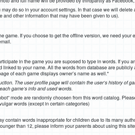
e photo and full name will be provided by thirdpartity as Facebook
may do so in your account settings. In that case we will delete 
name and other information that may have been given to us).
 the game. If you choose to get the offline version, we need your 
email.
articipate in the game you are suposed to type in words. If you ar
d linked to your name. All the words from database are publicly
 page of each game displays owner’s name as well.*
ruction. The user profile page will contain the user’s history of 
e each game’s info and used words.
robot” mode are randomly choosen from this word catalog. Please
ulgar words (except in certain categories)
 contain words inappropriate for children due to its many author
ounger than 12, please inform your parents about using this sit