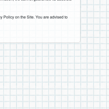
y Policy on the Site. You are advised to