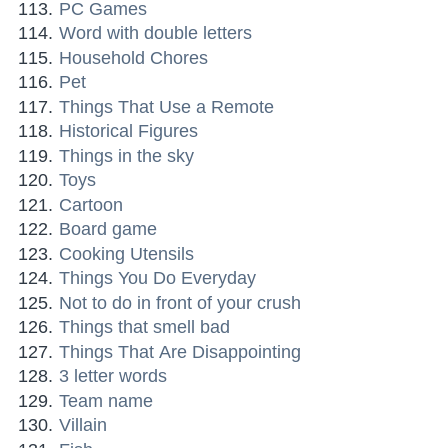
PC Games
Word with double letters
Household Chores
Pet
Things That Use a Remote
Historical Figures
Things in the sky
Toys
Cartoon
Board game
Cooking Utensils
Things You Do Everyday
Not to do in front of your crush
Things that smell bad
Things That Are Disappointing
3 letter words
Team name
Villain