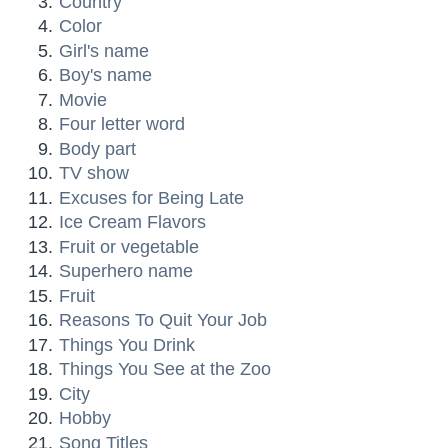
Country
Color
Girl's name
Boy's name
Movie
Four letter word
Body part
TV show
Excuses for Being Late
Ice Cream Flavors
Fruit or vegetable
Superhero name
Fruit
Reasons To Quit Your Job
Things You Drink
Things You See at the Zoo
City
Hobby
Song Titles