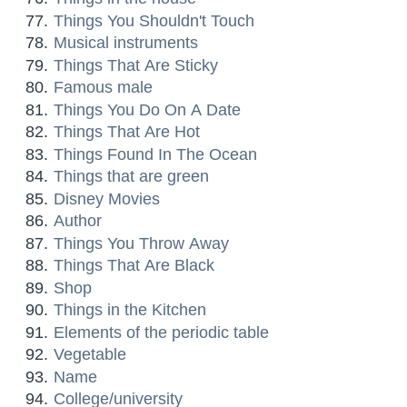
Things You Shouldn't Touch
Musical instruments
Things That Are Sticky
Famous male
Things You Do On A Date
Things That Are Hot
Things Found In The Ocean
Things that are green
Disney Movies
Author
Things You Throw Away
Things That Are Black
Shop
Things in the Kitchen
Elements of the periodic table
Vegetable
Name
College/university