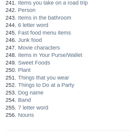
Items you take on a road trip
Person
Items in the bathroom
6 letter word
Fast food menu items
Junk food
Movie characters
Items in Your Purse/Wallet
Sweet Foods
Plant
Things that you wear
Things to Do at a Party
Dog name
Band
7 letter word
Nouns