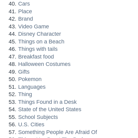
Cars
Place
Brand
Video Game
Disney Character
Things on a Beach
Things with tails
Breakfast food
Halloween Costumes
Gifts
Pokemon
Languages
Thing
Things Found in a Desk
State of the United States
School Subjects
U.S. Cities
Something People Are Afraid Of