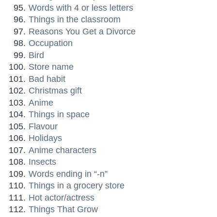
Words with 4 or less letters
Things in the classroom
Reasons You Get a Divorce
Occupation
Bird
Store name
Bad habit
Christmas gift
Anime
Things in space
Flavour
Holidays
Anime characters
Insects
Words ending in “-n”
Things in a grocery store
Hot actor/actress
Things That Grow