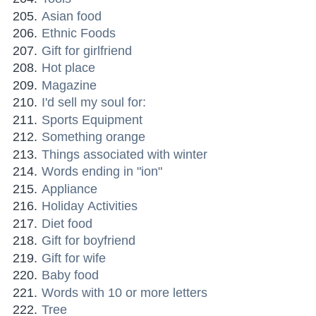
Asian food
Ethnic Foods
Gift for girlfriend
Hot place
Magazine
I'd sell my soul for:
Sports Equipment
Something orange
Things associated with winter
Words ending in "ion"
Appliance
Holiday Activities
Diet food
Gift for boyfriend
Gift for wife
Baby food
Words with 10 or more letters
Tree