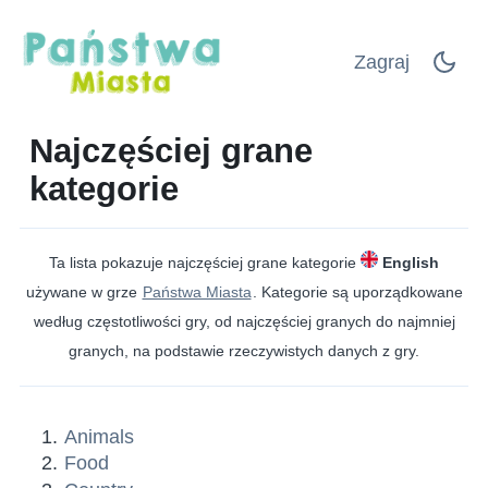
Zagraj
Najczęściej grane
kategorie
Ta lista pokazuje najczęściej grane kategorie
English
używane w grze
Państwa Miasta
. Kategorie są uporządkowane
według częstotliwości gry, od najczęściej granych do najmniej
granych, na podstawie rzeczywistych danych z gry.
Animals
Food