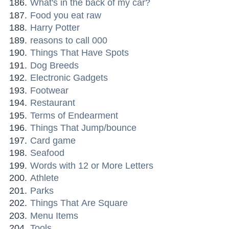
What's in the back of my car?
Food you eat raw
Harry Potter
reasons to call 000
Things That Have Spots
Dog Breeds
Electronic Gadgets
Footwear
Restaurant
Terms of Endearment
Things That Jump/bounce
Card game
Seafood
Words with 12 or More Letters
Athlete
Parks
Things That Are Square
Menu Items
Tools