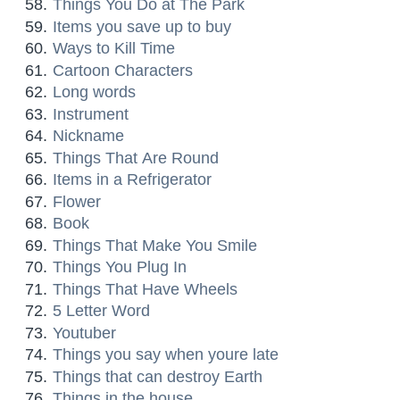
Things You Do at The Park
Items you save up to buy
Ways to Kill Time
Cartoon Characters
Long words
Instrument
Nickname
Things That Are Round
Items in a Refrigerator
Flower
Book
Things That Make You Smile
Things You Plug In
Things That Have Wheels
5 Letter Word
Youtuber
Things you say when youre late
Things that can destroy Earth
Things in the house