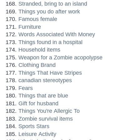
Stranded, bring to an island
Things you do after work
Famous female
Furniture
Words Associated With Money
Things found in a hospital
Household items
Weapon for a Zombie acopolypse
Clothing Brand
Things That Have Stripes
canadian stereotypes
Fears
Things that are blue
Gift for husband
Things You're Allergic To
Zombie survival items
Sports Stars
Leisure Activity