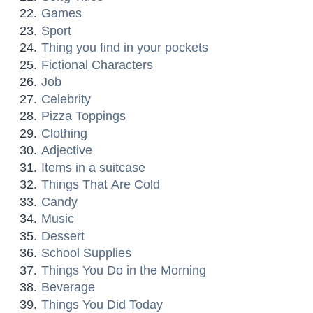
Games
Sport
Thing you find in your pockets
Fictional Characters
Job
Celebrity
Pizza Toppings
Clothing
Adjective
Items in a suitcase
Things That Are Cold
Candy
Music
Dessert
School Supplies
Things You Do in the Morning
Beverage
Things You Did Today