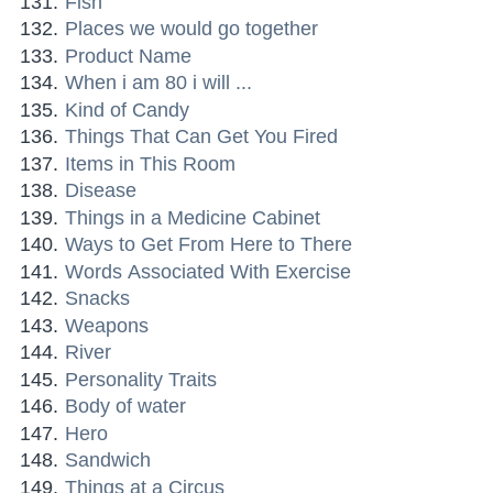
Fish
Places we would go together
Product Name
When i am 80 i will ...
Kind of Candy
Things That Can Get You Fired
Items in This Room
Disease
Things in a Medicine Cabinet
Ways to Get From Here to There
Words Associated With Exercise
Snacks
Weapons
River
Personality Traits
Body of water
Hero
Sandwich
Things at a Circus