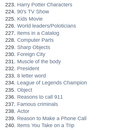
Harry Potter Characters
90's TV Show
Kids Movie
World leaders/Poloticians
Items in a Catalog
Computer Parts
Sharp Objects
Foreign City
Muscle of the body
President
8 letter word
League of Legends Champion
Object
Reasons to call 911
Famous criminals
Actor
Reason to Make a Phone Call
Items You Take on a Trip