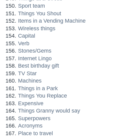
Sport team
Things You Shout
Items in a Vending Machine
Wireless things
Capital
Verb
Stones/Gems
Internet Lingo
Best birthday gift
TV Star
Machines
Things in a Park
Things You Replace
Expensive
Things Granny would say
Superpowers
Acronyms
Place to travel