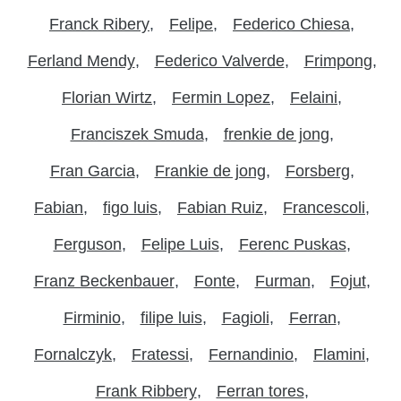
Franck Ribery
Felipe
Federico Chiesa
Ferland Mendy
Federico Valverde
Frimpong
Florian Wirtz
Fermin Lopez
Felaini
Franciszek Smuda
frenkie de jong
Fran Garcia
Frankie de jong
Forsberg
Fabian
figo luis
Fabian Ruiz
Francescoli
Ferguson
Felipe Luis
Ferenc Puskas
Franz Beckenbauer
Fonte
Furman
Fojut
Firminio
filipe luis
Fagioli
Ferran
Fornalczyk
Fratessi
Fernandinio
Flamini
Frank Ribbery
Ferran tores