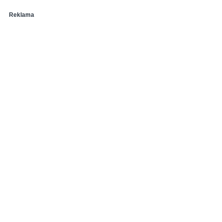
Reklama