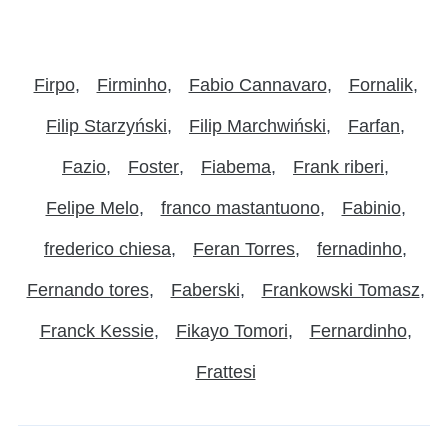
Firpo
Firminho
Fabio Cannavaro
Fornalik
Filip Starzyński
Filip Marchwiński
Farfan
Fazio
Foster
Fiabema
Frank riberi
Felipe Melo
franco mastantuono
Fabinio
frederico chiesa
Feran Torres
fernadinho
Fernando tores
Faberski
Frankowski Tomasz
Franck Kessie
Fikayo Tomori
Fernardinho
Frattesi