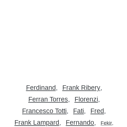
Ferdinand
Frank Ribery
Ferran Torres
Florenzi
Francesco Totti
Fati
Fred
Frank Lampard
Fernando
Fekir