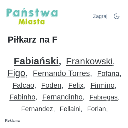
Zagraj
Piłkarz na F
Fabiański
Frankowski
Figo
Fernando Torres
Fofana
Falcao
Foden
Felix
Firmino
Fabinho
Fernandinho
Fabregas
Fernandez
Fellaini
Forlan
Reklama